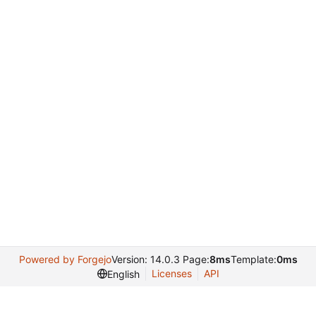
Powered by Forgejo
Version: 14.0.3 Page:
8ms
Template:
0ms
Licenses
API
English