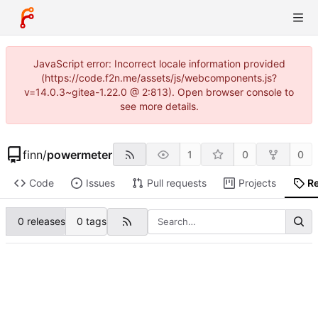
JavaScript error: Incorrect locale information provided
(https://code.f2n.me/assets/js/webcomponents.js?
v=14.0.3~gitea-1.22.0 @ 2:813). Open browser console to
see more details.
finn
/
powermeter
1
0
0
Code
Issues
Pull requests
Projects
R
0 releases
0 tags