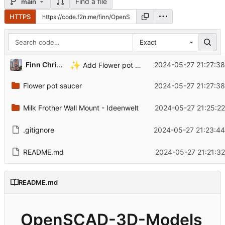
Find a file
main
HTTPS
Exact
✨
Finn Christiansen
2024-05-27 21:27:38
Add Flower pot saucer
Flower pot saucer
2024-05-27 21:27:38
Milk Frother Wall Mount - Ideenwelt
2024-05-27 21:25:22
.gitignore
2024-05-27 21:23:44
README.md
2024-05-27 21:21:3
README.md
OpenSCAD-3D-Models