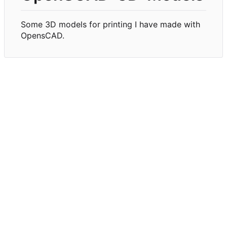
Some 3D models for printing I have made with
OpensCAD.