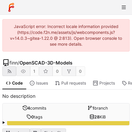
JavaScript error: Incorrect locale information provided
(https://code.f2n.me/assets/js/webcomponents.js?
v=14.0.3~gitea-1.22.0 @ 2:813). Open browser console to
see more details.
finn
/
OpenSCAD-3D-Models
1
0
0
Code
Issues
Pull requests
Projects
R
No description
4
commits
1
branch
0
tags
28
KiB