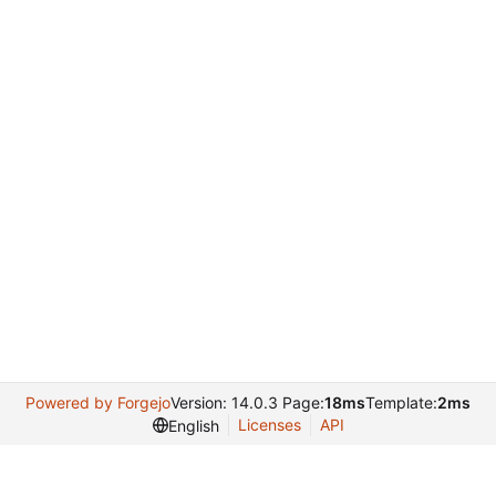
Powered by Forgejo
Version: 14.0.3 Page:
18ms
Template:
2ms
Licenses
API
English